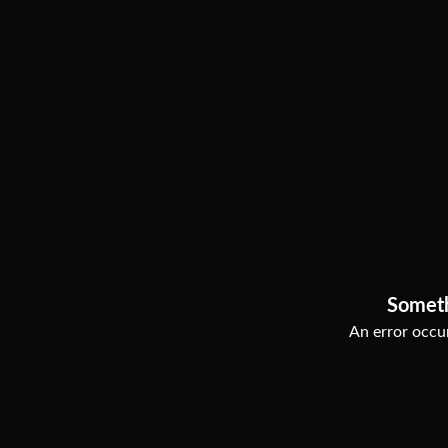
Somet
An error occur