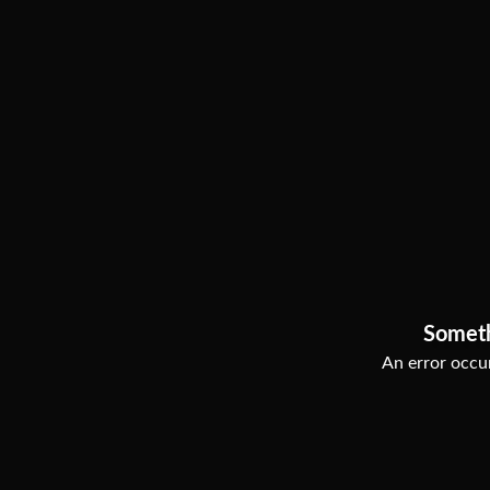
Somet
An error occur